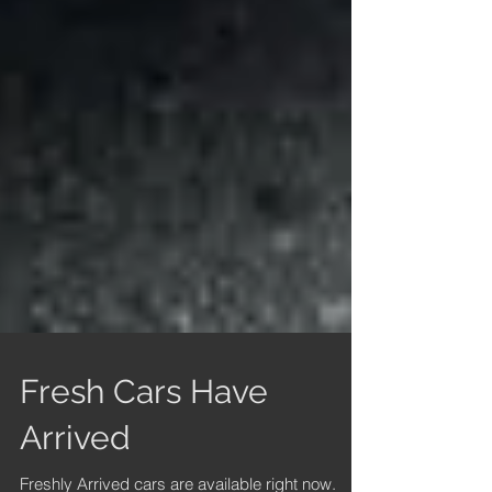
Fresh Cars Have
Arrived