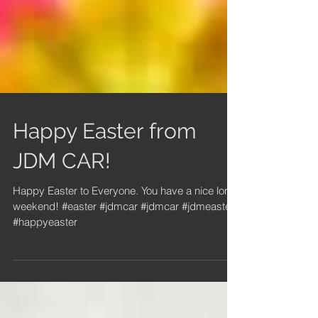
Happy Easter from
JDM CAR!
Happy Easter to Everyone. You have a nice long
weekend! #easter #jdmcar #jdmcar #jdmeaster
#happyeaster