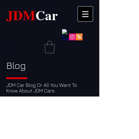
JDM​​
Car
Blog
JDM Car Blog Or All You Want To
Know About JDM Cars.