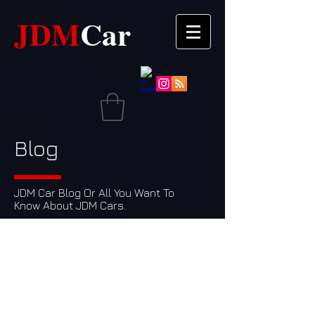
JDM​​
Car
Blog
JDM Car Blog Or All You Want To
Know About JDM Cars.