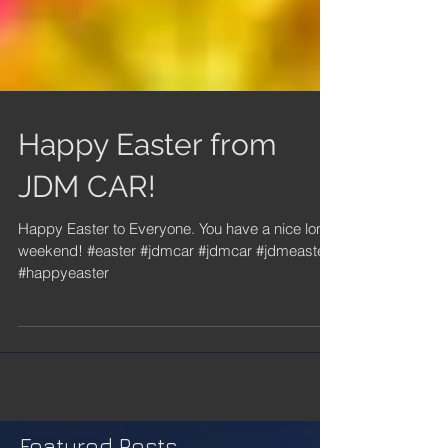
Happy Easter from
JDM CAR!
Happy Easter to Everyone. You have a nice long
weekend! #easter #jdmcar #jdmcar #jdmeaster
#happyeaster