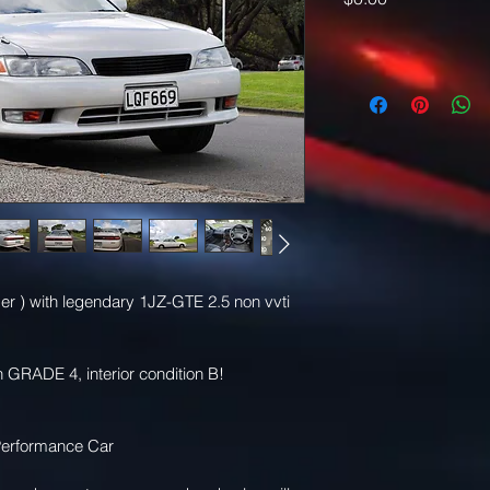
er ) with legendary 1JZ-GTE 2.5 non vvti 
 GRADE 4, interior condition B! 
erformance Car 