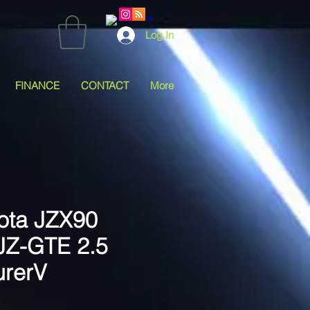
Log In
FINANCE
CONTACT
More
ota JZX90
1JZ-GTE 2.5
urerV