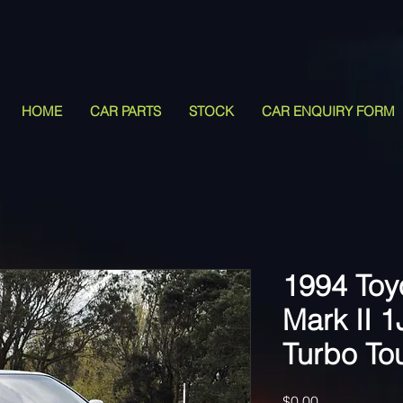
HOME
CAR PARTS
STOCK
CAR ENQUIRY FORM
1994 Toy
Mark II 
Turbo To
Price
$0.00