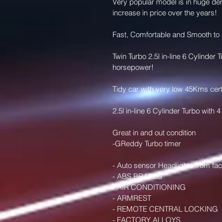
Very popular model is in huge de
increase in price over the years! 
Fast, Comfortable and Smooth to 
Twin Turbo 2.5l in-line 6 Cylinde
horsepower! 
Tidy car with very low 45Kms cert
2.5l in-line 6 Cylinder Turbo wit
Great in and out condition 
-GReddy Turbo timer
- Auto sensor Headlights from fac
- ABS BRAKES 
- AIR CONDITIONING 
- ARMREST 
- REMOTE CENTRAL LOCKING 
- FACTORY ALLOYS 