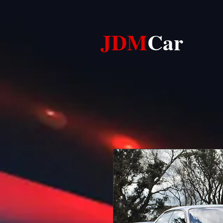
JDM​​
Car