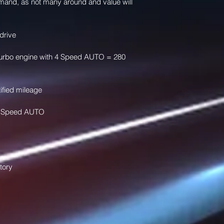
mand, as not many around and value will 
drive 
r Turbo engine with 4 Speed AUTO = 280 
ified mileage
h 4 Speed AUTO 
tory