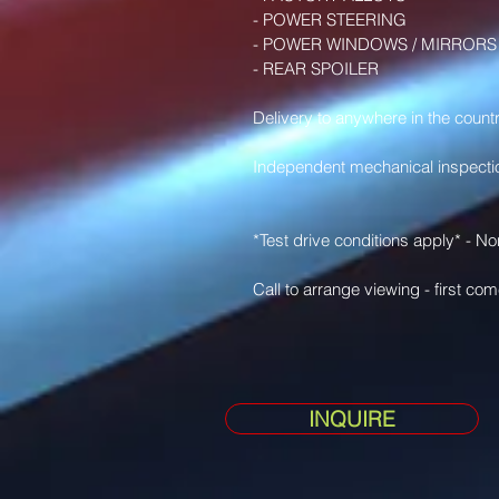
- POWER STEERING 
- POWER WINDOWS / MIRRORS
- REAR SPOILER 
Delivery to anywhere in the countr
Independent mechanical inspect
*Test drive conditions apply* - N
Call to arrange viewing - first com
INQUIRE