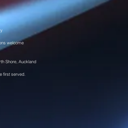
 
y 
ions welcome 
orth Shore, Auckland
e first served. 