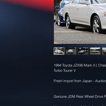
1994 Toyota JZX90 Mark II ( Chas
Turbo Tourer V 
Fresh import from Japan - Auction
Geniune JDM Rear Wheel Drive P